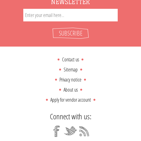
NEWSLETTER
SUBSCRIBE
Contact us
Sitemap
Privacy notice
About us
Apply for vendor account
Connect with us: