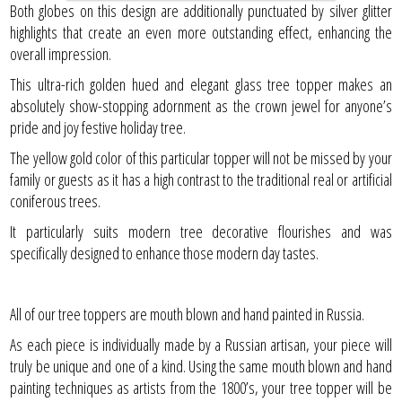
Both globes on this design are additionally punctuated by silver glitter
highlights that create an even more outstanding effect, enhancing the
overall impression.
This ultra-rich golden hued and elegant glass tree topper makes an
absolutely show-stopping adornment as the crown jewel for anyone’s
pride and joy festive holiday tree.
The yellow gold color of this particular topper will not be missed by your
family or guests as it has a high contrast to the traditional real or artificial
coniferous trees.
It particularly suits modern tree decorative flourishes and was
specifically designed to enhance those modern day tastes.
All of our tree toppers are mouth blown and hand painted in Russia.
As each piece is individually made by a Russian artisan, your piece will
truly be unique and one of a kind. Using the same mouth blown and hand
painting techniques as artists from the 1800’s, your tree topper will be