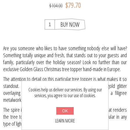
$79.70
$104.00
BUY NOW
Are you someone who likes to have something nobody else will have?
Something totally unique and fresh, that stands out to your guests and
family, particularly over the holiday season? Look no further than our
exclusive Golden Glass Christmas tree topper hand-made in Europe.
The attention to detail on this particular tree topper is what makes it so
standout. A delicate pattern, intricately hand painted in gold glitter
Cookies help us deliver our services. By using our
overlaying the gold globes and spire is reminiscent of a filigree
services, you agree to our use of cookies.
metalwork detail.
The spire itself is enriched with further golden glitter detail that renders
OK
the tree topper a rich burnished look that will look spectacular in any
LEARN MORE
type of light, day or night.