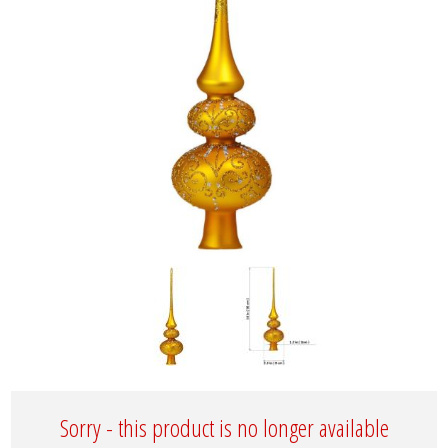
Sorry - this product is no longer available