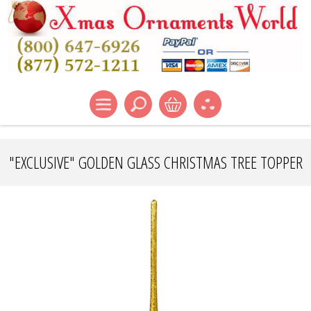
"EXCLUSIVE" GOLDEN GLASS CHRISTMAS TREE TOPPER