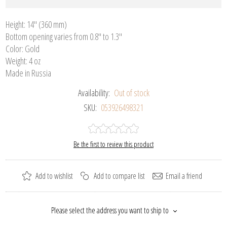
Height: 14" (360 mm)
Bottom opening varies from 0.8" to 1.3"
Color: Gold
Weight: 4 oz
Made in Russia
Availability:
Out of stock
SKU:
053926498321
Be the first to review this product
Add to wishlist
Add to compare list
Email a friend
Please select the address you want to ship to