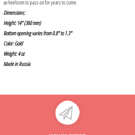
an heirloom to pass on for years to come.
Dimensions:
Height: 14" (360 mm)
Bottom opening varies from 0.8" to 1.3"
Color: Gold
Weight: 4 oz
Made in Russia