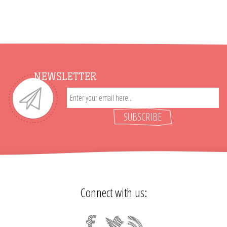
NEWSLETTER
SUBSCRIBE
Connect with us: