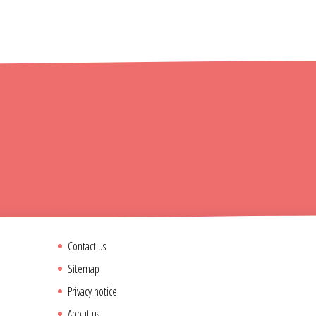
Contact us
Sitemap
Privacy notice
About us