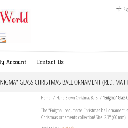
Reg
y Account
Contact Us
ENIGMA" GLASS CHRISTMAS BALL ORNAMENT (RED, MATT
Home
/
Hand Blown Christmas Balls
/
"Enigma" Glass C
The "Enigma" red, matte Christmas ball ornament is 
Christmas ornaments collection! Size: 2.3" (60 mm).