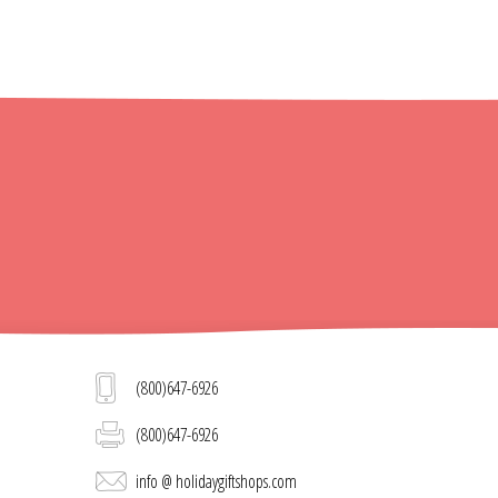
(800)647-6926
(800)647-6926
info @ holidaygiftshops.com