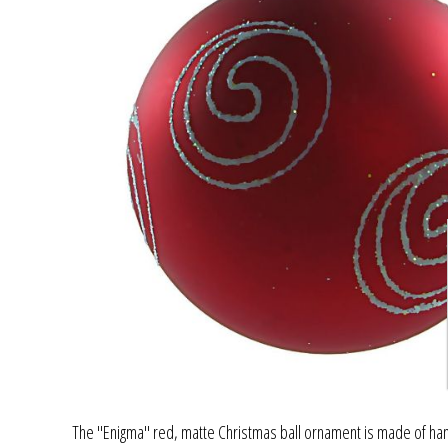
The "Enigma" red, matte Christmas ball ornament is made of hand 