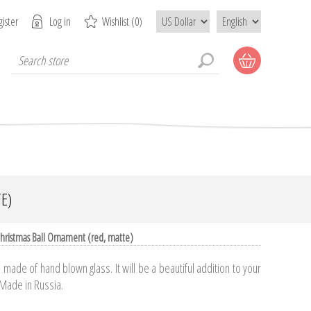
ister
Log in
Wishlist
(0)
E)
hristmas Ball Ornament (red, matte)
made of hand blown glass. It will be a beautiful addition to your
 Made in Russia.