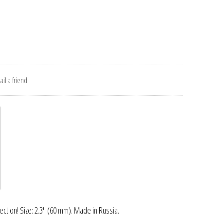
il a friend
ection! Size: 2.3" (60 mm). Made in Russia.