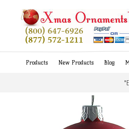
Products
New Products
Blog
M
"