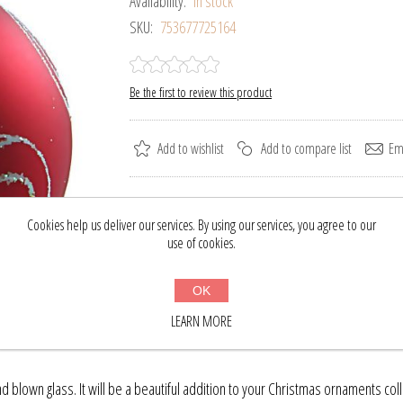
Availability:
In stock
SKU:
753677725164
Be the first to review this product
Add to wishlist
Add to compare list
Ema
Please select the address you want to ship to
Cookies help us deliver our services. By using our services, you agree to our
use of cookies.
$16.09
$21.00
OK
BUY NOW
LEARN MORE
blown glass. It will be a beautiful addition to your Christmas ornaments coll