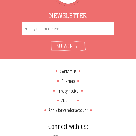
NEWSLETTER
SUBSCRIBE
Contact us
Sitemap
Privacy notice
About us
Apply for vendor account
Connect with us: