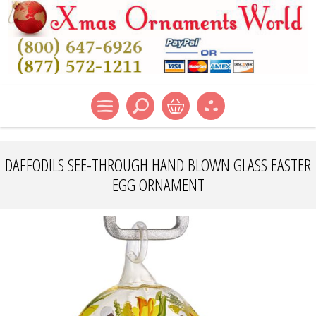
DAFFODILS SEE-THROUGH HAND BLOWN GLASS EASTER
EGG ORNAMENT