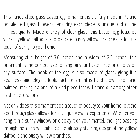
This handcrafted glass Easter egg ornament is skillfully made in Poland
by talented glass blowers, ensuring each piece is unique and of the
highest quality. Made entirely of clear glass, this Easter egg features
vibrant yellow daffodils and delicate pussy willow branches, adding a
touch of spring to your home.
Measuring at a height of 3.6 inches and a width of 2.2 inches, this
ornament is the perfect size to hang on your Easter tree or display on
any surface. The hook of the egg is also made of glass, giving it a
seamless and elegant look. Each ornament is hand blown and hand
painted, making it a one-of-a-kind piece that will stand out among other
Easter decorations.
Not only does this ornament add a touch of beauty to your home, but the
see-through glass allows for a unique viewing experience. Whether you
hang it in a sunny window or display it on your mantel, the light passing
through the glass will enhance the already stunning design of the yellow
daffodils and pussy willow branches.