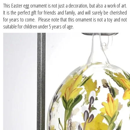
This Easter egg ornament is not just a decoration, but also a work of art.
It is the perfect gift for friends and family, and will surely be cherished
for years to come. Please note that this ornament is not a toy and not
suitable for children under 5 years of age.