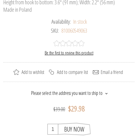
Height from hook to bottom: 3.6" (91 mm); Width: 2.2" (56 mm)
Made in Poland
Availability:
In stock
SKU:
810060549063
Be the first to review this product
Add to wishlist
Add to compare list
Email a friend
Please select the address you want to ship to
$29.98
$39.00
BUY NOW