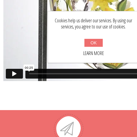
Cookies help us deliver our services. By using our
services, you agree to our use of cookies.
OK
LEARN MORE