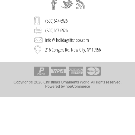
(800)647-6926
(800)647-6926
info @ holidaygiftshops.com
216 Congers Rd, New City, NY 10956
Copyright © 2026 Christmas Ornaments World. All rights reserved.
Powered by
nopCommerce