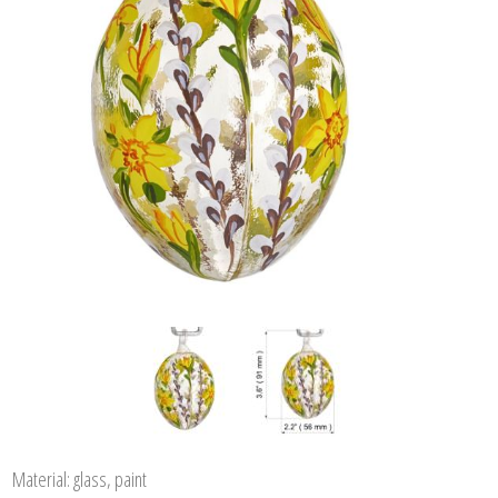
Material: glass, paint