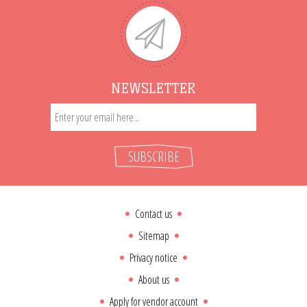
NEWSLETTER
SUBSCRIBE
Contact us
Sitemap
Privacy notice
About us
Apply for vendor account