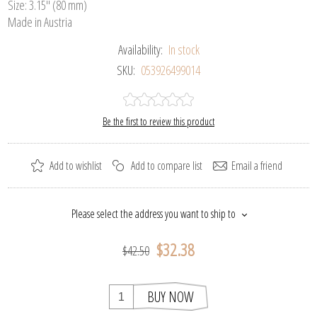
Size: 3.15" (80 mm)
Made in Austria
Availability:
In stock
SKU:
053926499014
Be the first to review this product
Add to wishlist
Add to compare list
Email a friend
Please select the address you want to ship to
$32.38
$42.50
BUY NOW