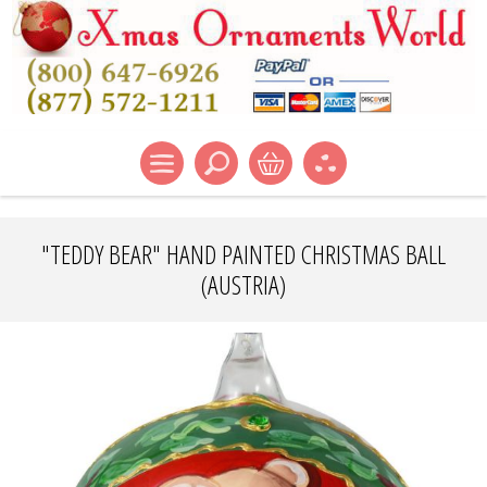
"TEDDY BEAR" HAND PAINTED CHRISTMAS BALL
(AUSTRIA)