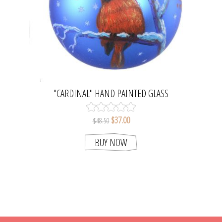
"CARDINAL" HAND PAINTED GLASS
CHRISTMAS BALL
$37.00
$48.50
BUY NOW