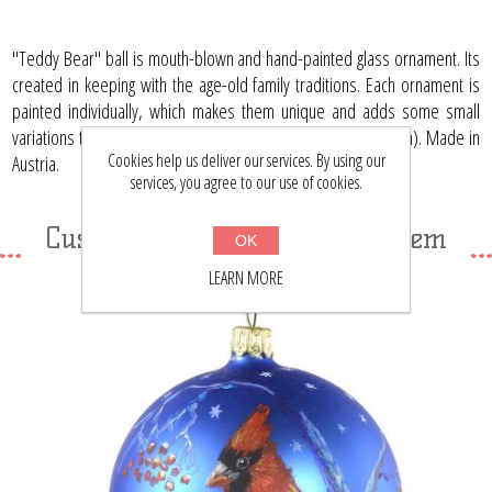
"Teddy Bear" ball is mouth-blown and hand-painted glass ornament. Its
created in keeping with the age-old family traditions. Each ornament is
painted individually, which makes them unique and adds some small
variations to each product. Limited edition. Size: 3.15" (80 mm). Made in
Cookies help us deliver our services. By using our
Austria.
services, you agree to our use of cookies.
Customers who bought this item
OK
also bought
LEARN MORE