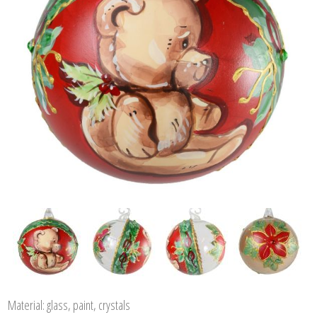
Material: glass, paint, crystals