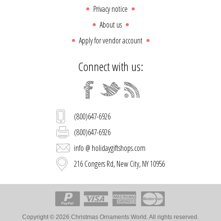
Privacy notice
About us
Apply for vendor account
Connect with us:
(800)647-6926
(800)647-6926
info @ holidaygiftshops.com
216 Congers Rd, New City, NY 10956
Copyright © 2026 Christmas Ornaments World. All rights reserved.