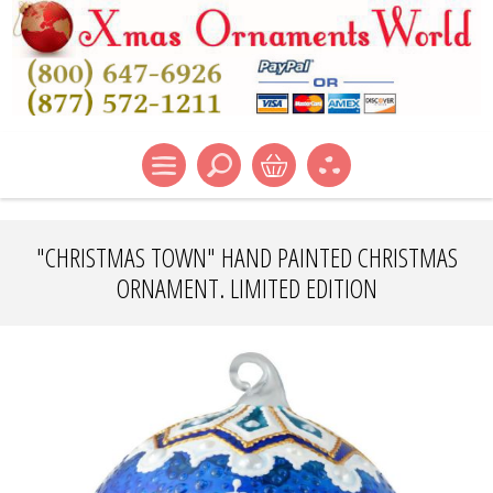
"CHRISTMAS TOWN" HAND PAINTED CHRISTMAS
ORNAMENT. LIMITED EDITION