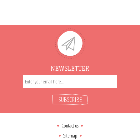
NEWSLETTER
SUBSCRIBE
Contact us
Sitemap