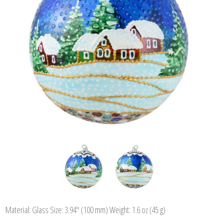
Material: Glass Size: 3.94" (100 mm) Weight: 1.6 oz (45 g)