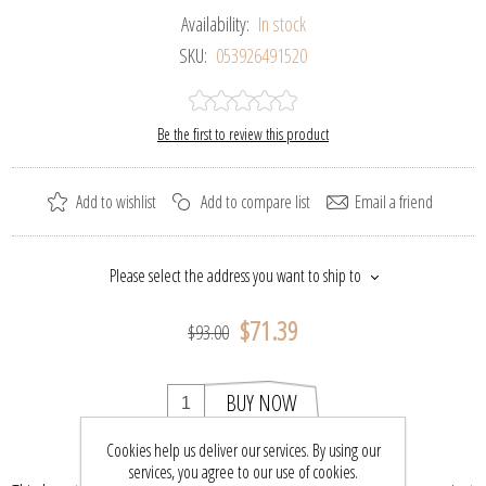
Availability:
In stock
SKU:
053926491520
Be the first to review this product
Add to wishlist
Add to compare list
Email a friend
Please select the address you want to ship to
$71.39
$93.00
BUY NOW
Cookies help us deliver our services. By using our
services, you agree to our use of cookies.