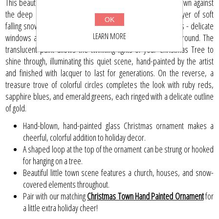
This beautiful heirloom-quality glass ornament shows a tiny town against
the deep blue sky of Christmas Eve, blanketed by a fine layer of soft
OK
falling snow. Each house features charming homespun details - delicate
LEARN MORE
windows and roofs against towering pine trees in the background. The
translucent paint allows the twinkling lights of your Christmas Tree to
shine through, illuminating this quiet scene, hand-painted by the artist
and finished with lacquer to last for generations. On the reverse, a
treasure trove of colorful circles completes the look with ruby reds,
sapphire blues, and emerald greens, each ringed with a delicate outline
of gold.
Hand-blown, hand-painted glass Christmas ornament makes a
cheerful, colorful addition to holiday decor.
A shaped loop at the top of the ornament can be strung or hooked
for hanging on a tree.
Beautiful little town scene features a church, houses, and snow-
covered elements throughout.
Pair with our matching
Christmas Town Hand Painted Ornament
for
a little extra holiday cheer!