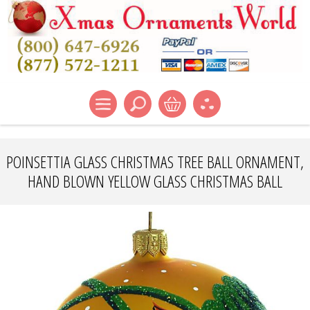
POINSETTIA GLASS CHRISTMAS TREE BALL ORNAMENT,
HAND BLOWN YELLOW GLASS CHRISTMAS BALL