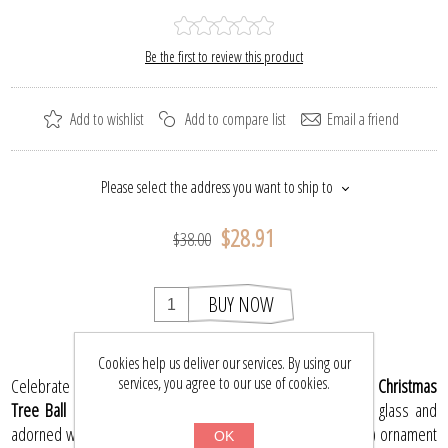
Be the first to review this product
Add to wishlist
Add to compare list
Email a friend
Please select the address you want to ship to
$28.91
$38.00
BUY NOW
Cookies help us deliver our services. By using our
services, you agree to our use of cookies.
Celebrate the magic of the season with the
Poinsettia Glass Christmas
Tree Ball Ornament
. Exquisitely hand-blown from premium glass and
adorned with vibrant hand-painted details, this 3.74" (95 mm) ornament
OK