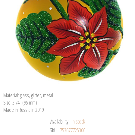
Material: glass, glitter, metal
Size: 3.74" (95 mm)
Made in Russia in 2019
Availability:
In stock
SKU:
753677725300