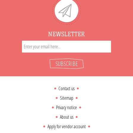
NEWSLETTER
SUBSCRIBE
Contact us
Sitemap
Privacy notice
About us
Apply for vendor account