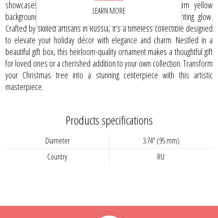
showcases a striking red poinsettia set against a warm yellow
LEARN MORE
background, dusted with shimmering glitter for an enchanting glow.
Crafted by skilled artisans in Russia, it’s a timeless collectible designed
to elevate your holiday décor with elegance and charm. Nestled in a
beautiful gift box, this heirloom-quality ornament makes a thoughtful gift
for loved ones or a cherished addition to your own collection. Transform
your Christmas tree into a stunning centerpiece with this artistic
masterpiece.
Products specifications
Diameter
3.74" (95 mm)
Country
RU