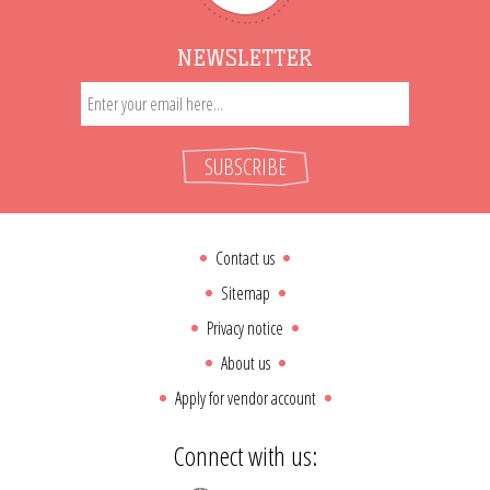
NEWSLETTER
SUBSCRIBE
Contact us
Sitemap
Privacy notice
About us
Apply for vendor account
Connect with us: