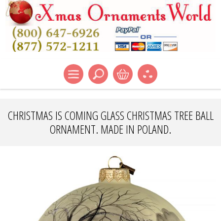
CHRISTMAS IS COMING GLASS CHRISTMAS TREE BALL
ORNAMENT. MADE IN POLAND.