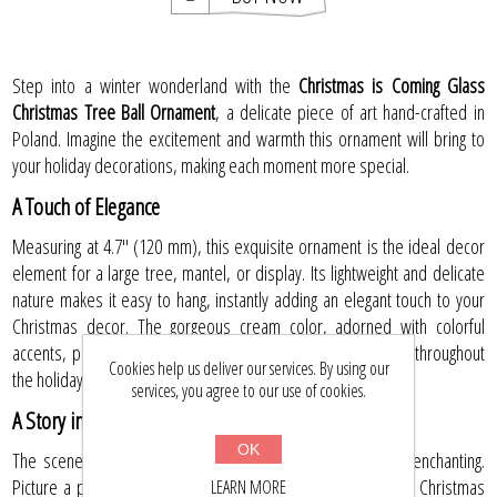
Step into a winter wonderland with the
Christmas is Coming Glass
Christmas Tree Ball Ornament
, a delicate piece of art hand-crafted in
Poland. Imagine the excitement and warmth this ornament will bring to
your holiday decorations, making each moment more special.
A Touch of Elegance
Measuring at 4.7" (120 mm), this exquisite ornament is the ideal decor
element for a large tree, mantel, or display. Its lightweight and delicate
nature makes it easy to hang, instantly adding an elegant touch to your
Christmas decor. The gorgeous cream color, adorned with colorful
accents, promises to fill your home with joy and excitement throughout
Cookies help us deliver our services. By using our
the holiday season.
services, you agree to our use of cookies.
A Story in Every Detail
OK
The scene depicted on this glass ball is nothing short of enchanting.
Picture a parent and child returning home with a freshly cut Christmas
LEARN MORE