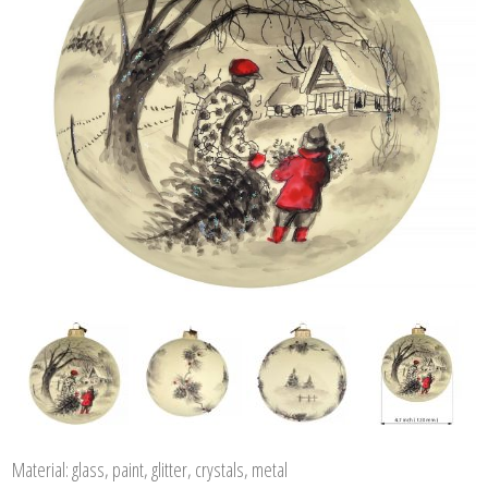
Material: glass, paint, glitter, crystals, metal