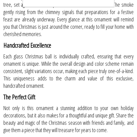
tree, set against a backdrop blanketed in December snow. The smoke
gently rising from the chimney signals that preparations for a festive
feast are already underway. Every glance at this ornament will remind
you that Christmas is just around the corner, ready to fill your home with
cherished memories.
Handcrafted Excellence
Each glass Christmas ball is individually crafted, ensuring that every
ornament is unique. While the overall design and color scheme remain
consistent, slight variations occur, making each piece truly one-of-a-kind.
This uniqueness adds to the charm and value of this exclusive,
handcrafted ornament.
The Perfect Gift
Not only is this ornament a stunning addition to your own holiday
decorations, but it also makes for a thoughtful and unique gift. Share the
beauty and magic of the Christmas season with friends and family, and
give them a piece that they will treasure for years to come.