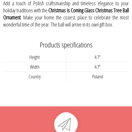
Add a touch of Polish craftsmanship and timeless elegance to your
holiday traditions with the
Christmas is Coming Glass Christmas Tree Ball
Ornament
. Make your home the coziest place to celebrate the most
wonderful time of the year. The ball will arrive in its own gift box.
Products specifications
Height
4.7"
Width
4.7"
Country
Poland