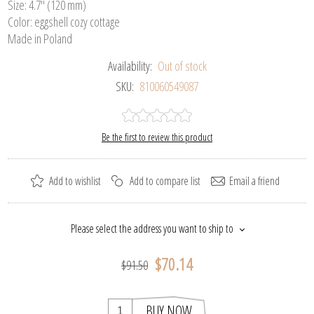
Size: 4.7" (120 mm)
Color: eggshell cozy cottage
Made in Poland
Availability:
Out of stock
SKU:
810060549087
Be the first to review this product
Add to wishlist
Add to compare list
Email a friend
Please select the address you want to ship to
$70.14
$91.50
BUY NOW