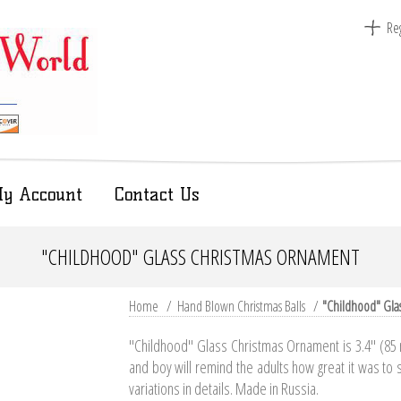
Reg
y Account
Contact Us
"CHILDHOOD" GLASS CHRISTMAS ORNAMENT
Home
/
Hand Blown Christmas Balls
/
"Childhood" Gla
"Childhood" Glass Christmas Ornament is 3.4" (85 m
and boy will remind the adults how great it was to s
variations in details. Made in Russia.