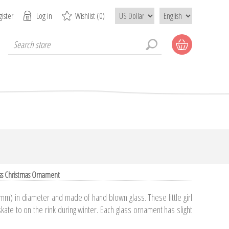
ister
Log in
Wishlist
(0)
ss Christmas Ornament
m) in diameter and made of hand blown glass. These little girl
kate to on the rink during winter. Each glass ornament has slight