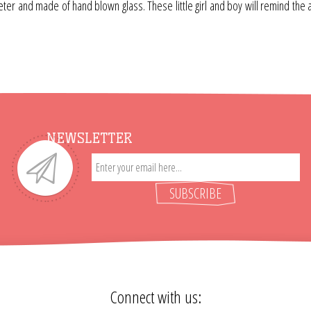
r and made of hand blown glass. These little girl and boy will remind the adu
NEWSLETTER
SUBSCRIBE
Connect with us: