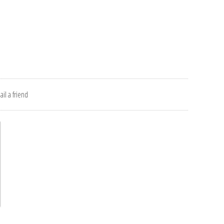
il a friend