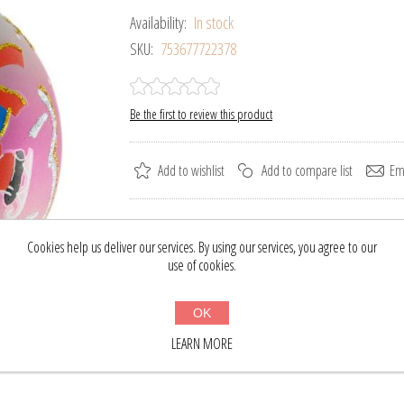
Availability:
In stock
SKU:
753677722378
Be the first to review this product
Add to wishlist
Add to compare list
Ema
Please select the address you want to ship to
Cookies help us deliver our services. By using our services, you agree to our
use of cookies.
$28.18
$37.00
OK
BUY NOW
LEARN MORE