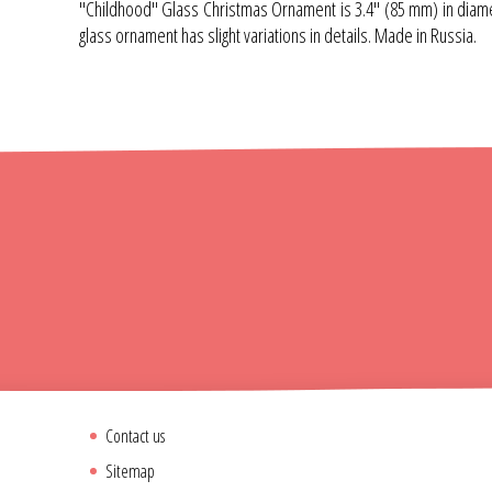
"Childhood" Glass Christmas Ornament is 3.4" (85 mm) in diamete
glass ornament has slight variations in details. Made in Russia.
Contact us
Sitemap