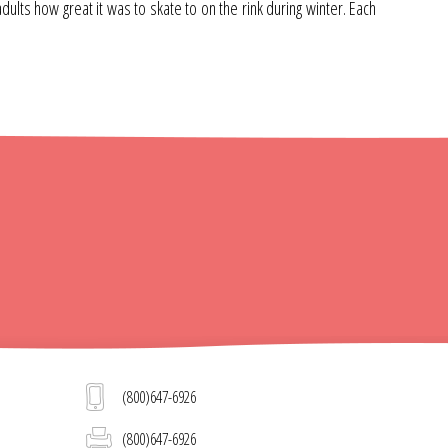
lts how great it was to skate to on the rink during winter. Each
(800)647-6926
(800)647-6926