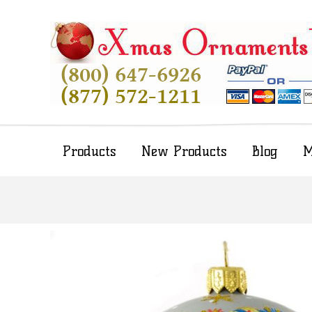
Products
New Products
Blog
M