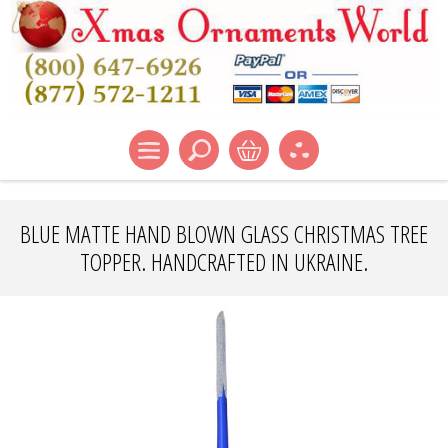
BLUE MATTE HAND BLOWN GLASS CHRISTMAS TREE
TOPPER. HANDCRAFTED IN UKRAINE.