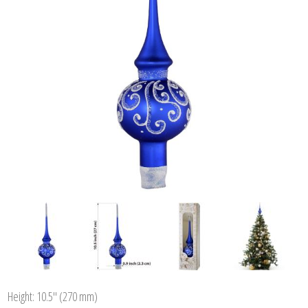
Height: 10.5'' (270 mm)