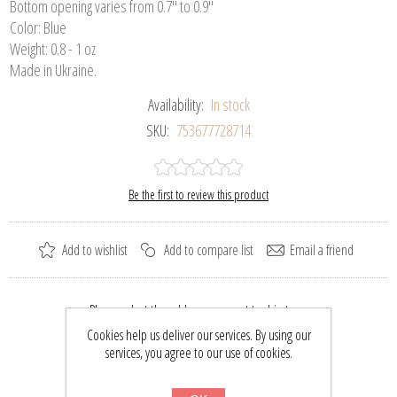
Bottom opening varies from 0.7" to 0.9"
Color: Blue
Weight: 0.8 - 1 oz
Made in Ukraine.
Availability:
In stock
SKU:
753677728714
Be the first to review this product
Add to wishlist
Add to compare list
Email a friend
Please select the address you want to ship to
Cookies help us deliver our services. By using our
$29.70
services, you agree to our use of cookies.
$39.00