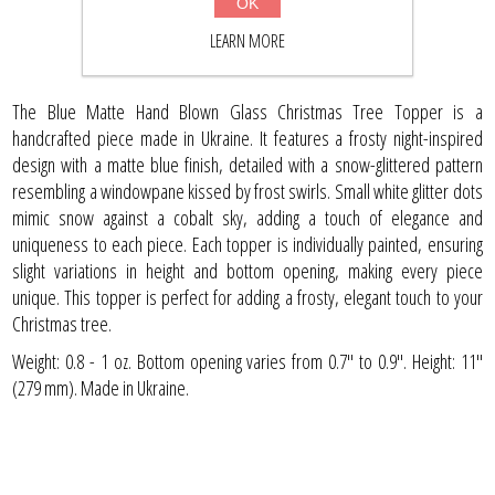
OK
BUY NOW
LEARN MORE
The Blue Matte Hand Blown Glass Christmas Tree Topper is a
handcrafted piece made in Ukraine. It features a frosty night-inspired
design with a matte blue finish, detailed with a snow-glittered pattern
resembling a windowpane kissed by frost swirls. Small white glitter dots
mimic snow against a cobalt sky, adding a touch of elegance and
uniqueness to each piece. Each topper is individually painted, ensuring
slight variations in height and bottom opening, making every piece
unique. This topper is perfect for adding a frosty, elegant touch to your
Christmas tree.
Weight: 0.8 - 1 oz. Bottom opening varies from 0.7" to 0.9". Height: 11''
(279 mm). Made in Ukraine.