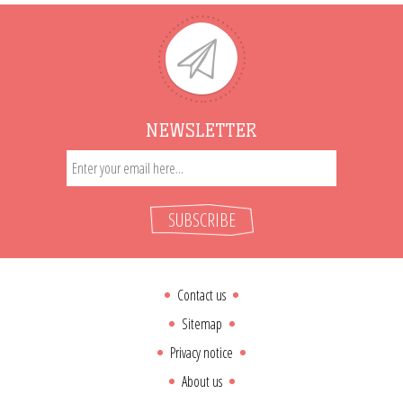
NEWSLETTER
SUBSCRIBE
Contact us
Sitemap
Privacy notice
About us