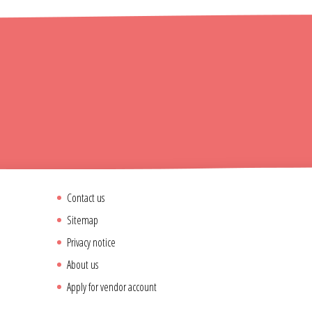
Contact us
Sitemap
Privacy notice
About us
Apply for vendor account