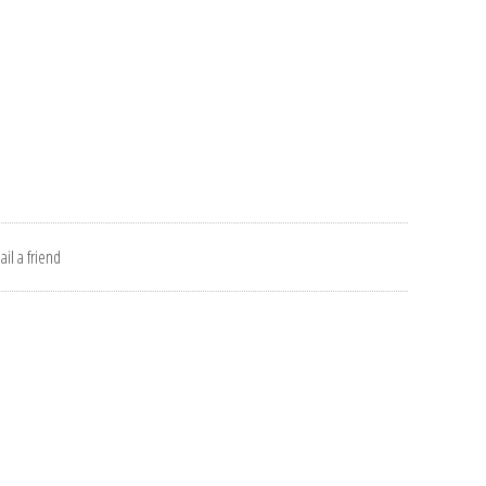
il a friend