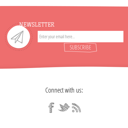
NEWSLETTER
SUBSCRIBE
Connect with us: