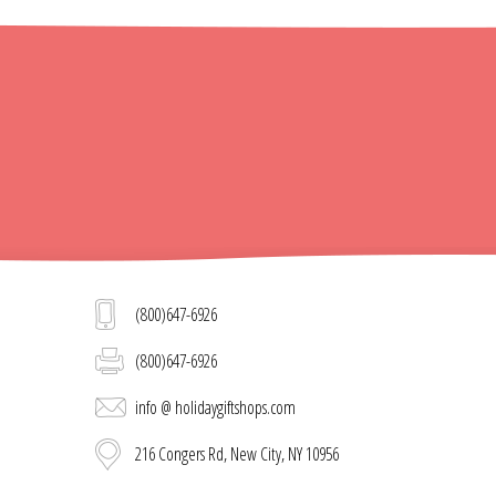
(800)647-6926
(800)647-6926
info @ holidaygiftshops.com
216 Congers Rd, New City, NY 10956