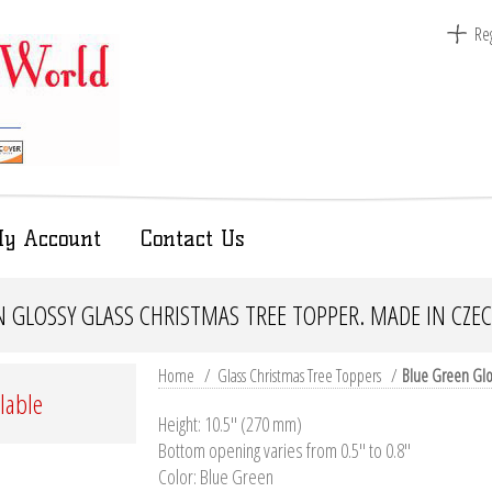
Reg
y Account
Contact Us
 GLOSSY GLASS CHRISTMAS TREE TOPPER. MADE IN CZE
Home
/
Glass Christmas Tree Toppers
/
Blue Green Glos
ilable
Height: 10.5'' (270 mm)
Bottom opening varies from 0.5" to 0.8"
Color: Blue Green