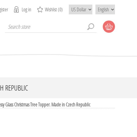
ister
Log in
Wishlist
(0)
CH REPUBLIC
sy Glass Christmas Tree Topper. Made in Czech Republic