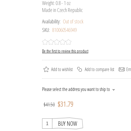
Weight: 0.8 - 1 oz
Made in Czech Republic
Availability:
Out of stock
SKU:
810060546949
Be the first to review this product
Add to wishlist
Add to compare list
Ema
Please select the address you want to ship to
$31.79
$41.50
BUY NOW