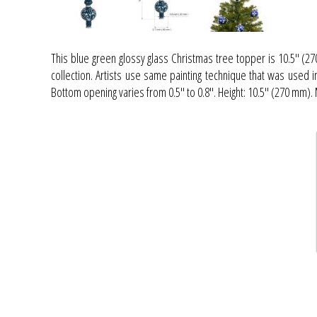
This blue green glossy glass Christmas tree topper is 10.5" (27
collection. Artists use same painting technique that was used 
Bottom opening varies from 0.5" to 0.8". Height: 10.5'' (270 mm)