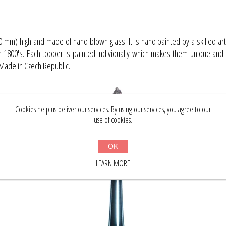
0 mm) high and made of hand blown glass. It is hand painted by a skilled art
in 1800's. Each topper is painted individually which makes them unique and 
. Made in Czech Republic.
Cookies help us deliver our services. By using our services, you agree to our
use of cookies.
OK
LEARN MORE