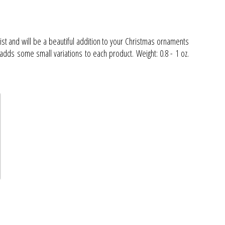
ist and will be a beautiful addition to your Christmas ornaments
adds some small variations to each product. Weight: 0.8 - 1 oz.