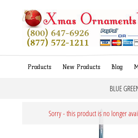
Products
New Products
Blog
M
BLUE GREEN
Sorry - this product is no longer ava