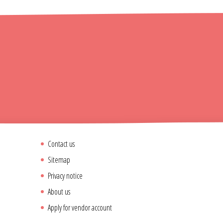
Contact us
Sitemap
Privacy notice
About us
Apply for vendor account