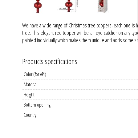
We have a wide range of Christmas tree toppers, each one is 
tree. This elegant red topper will be an eye catcher on any type o
painted individually which makes them unique and adds some smal
Products specifications
Color (for API)
Material
Height
Bottom opening
Country