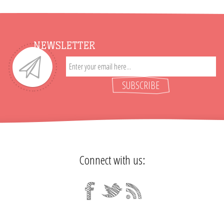
NEWSLETTER
SUBSCRIBE
Connect with us: