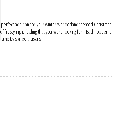
 perfect addition for your winter wonderland themed Christmas
h of frosty night feeling that you were looking for! Each topper is
ine by skilled artisans.