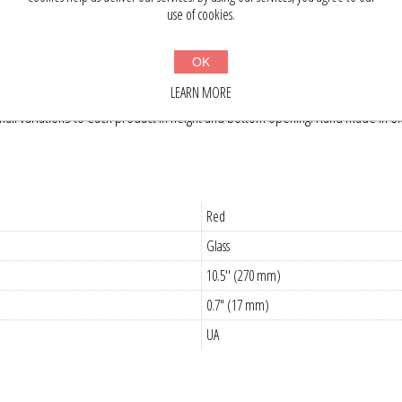
use of cookies.
OK
hand made and unique. The red hand blown glass Christmas tree topper is a
LEARN MORE
f tree, whether it is green or white, real or artificial. It will add the touc
l variations to each product in height and bottom opening. Hand made in Ukra
Red
Glass
10.5'' (270 mm)
0.7" (17 mm)
UA