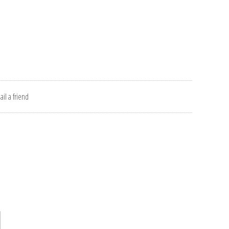
il a friend