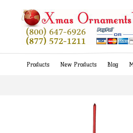
Products
New Products
Blog
M