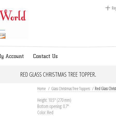
Reg
y Account
Contact Us
RED GLASS CHRISTMAS TREE TOPPER.
Home
/
Glass Christmas Tree Toppers
/
Red Glass Chris
Height: 10.5'' (270 mm)
Bottom opening: 0.7"
Color: Red