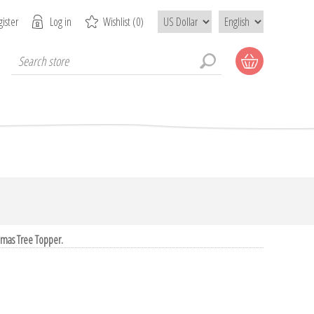
ister
Log in
Wishlist
(0)
tmas Tree Topper.