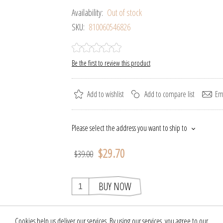
Availability:
Out of stock
SKU:
810060546826
Be the first to review this product
Add to wishlist
Add to compare list
Ema
Please select the address you want to ship to
$29.70
$39.00
BUY NOW
Cookies help us deliver our services. By using our services, you agree to our