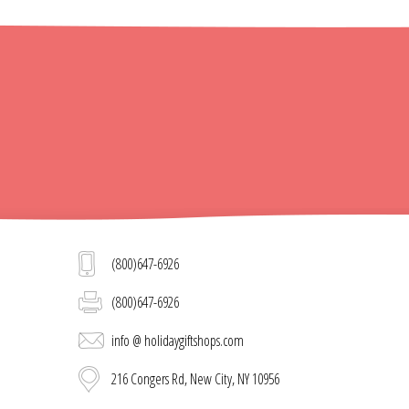
(800)647-6926
(800)647-6926
info @ holidaygiftshops.com
216 Congers Rd, New City, NY 10956