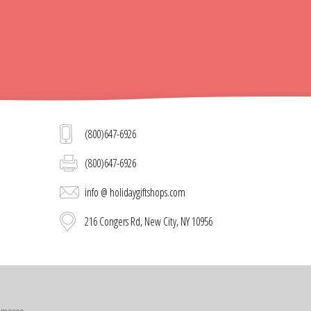
(800)647-6926
(800)647-6926
info @ holidaygiftshops.com
216 Congers Rd, New City, NY 10956