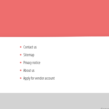
Contact us
Sitemap
Privacy notice
About us
Apply for vendor account