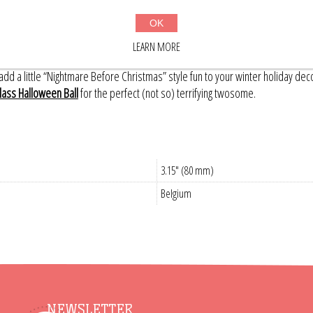
lly pop! On the front, a mischievous smiling cat stakes out a high branch, hi
for a handful of black bats, and a full moon too!
OK
made and hand-painted in Belgium; small variations on each ornament make t
LEARN MORE
nd a spooky full moon above.
dd a little “Nightmare Before Christmas” style fun to your winter holiday dec
lass Halloween Ball
for the perfect (not so) terrifying twosome.
3.15" (80 mm)
Belgium
NEWSLETTER