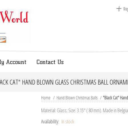
Reg
y Account
Contact Us
LACK CAT" HAND BLOWN GLASS CHRISTMAS BALL ORNAM
Home
/
Hand Blown Christmas Balls
/
"Black Cat" Hand
Material: Glass; Size: 3.15" ( 80 mm). Made in Belgi
Availability:
In stock