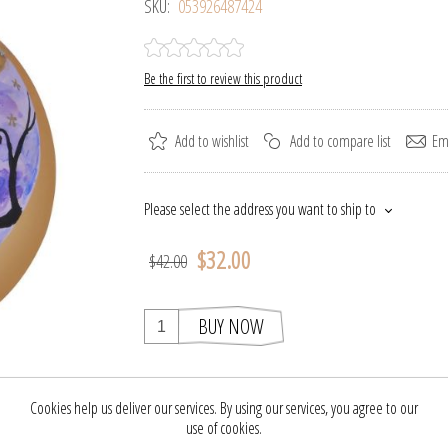
SKU:
053926487424
Be the first to review this product
Add to wishlist
Add to compare list
Ema
Please select the address you want to ship to
$32.00
$42.00
BUY NOW
Cookies help us deliver our services. By using our services, you agree to our
 this clever glass Halloween ornament is the perfect finishing touch to yo
use of cookies.