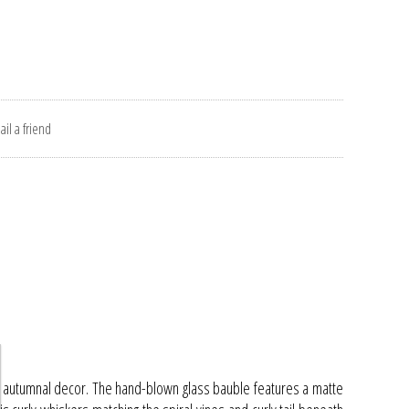
il a friend
ur autumnal decor. The hand-blown glass bauble features a matte