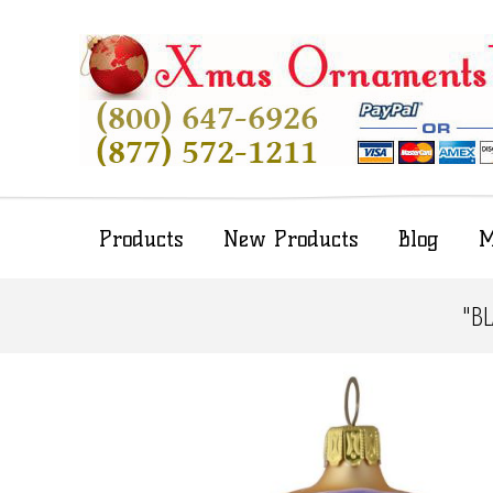
Products
New Products
Blog
M
"B