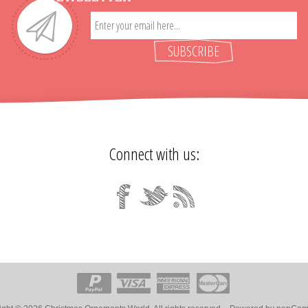
SUBSCRIBE
Connect with us: