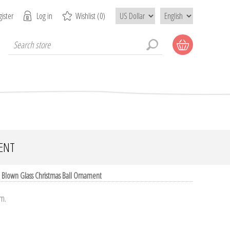
ister
Log in
Wishlist
(0)
ENT
 Blown Glass Christmas Ball Ornament
um.