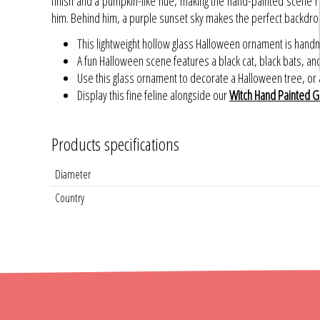
finish and a pumpkin-like hue, making the hand-painted scene rea
him. Behind him, a purple sunset sky makes the perfect backdrop 
This lightweight hollow glass Halloween ornament is hand
A fun Halloween scene features a black cat, black bats, a
Use this glass ornament to decorate a Halloween tree, or a
Display this fine feline alongside our
Witch Hand Painted G
Products specifications
Diameter
Country