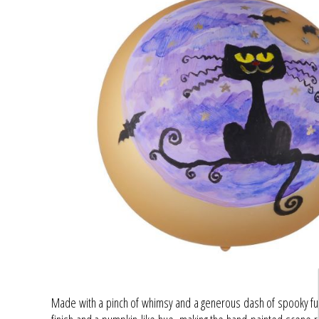
Made with a pinch of whimsy and a generous dash of spooky fun,