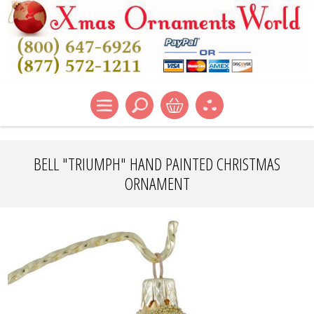
BELL "TRIUMPH" HAND PAINTED CHRISTMAS
ORNAMENT