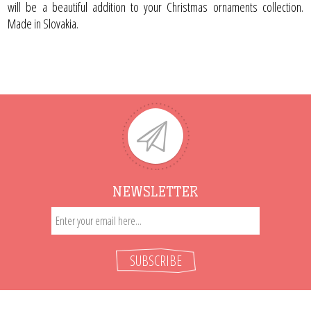
will be a beautiful addition to your Christmas ornaments collection.
Made in Slovakia.
NEWSLETTER
SUBSCRIBE