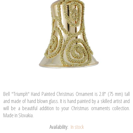
Bell "Triumph" Hand Painted Christmas Ornament is 2.8" (75 mm) tall
and made of hand blown glass. It is hand painted by a skilled artist and
will be a beautiful addition to your Christmas ornaments collection.
Made in Slovakia.
Availability:
In stock