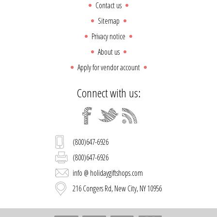
Contact us
Sitemap
Privacy notice
About us
Apply for vendor account
Connect with us:
(800)647-6926
(800)647-6926
info @ holidaygiftshops.com
216 Congers Rd, New City, NY 10956