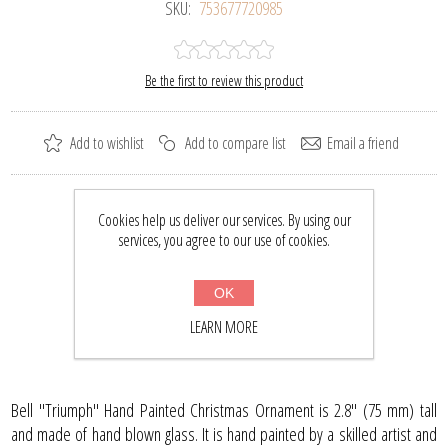
SKU:
753677720985
Be the first to review this product
Add to wishlist
Add to compare list
Email a friend
Please select the address you want to ship to
Cookies help us deliver our services. By using our
services, you agree to our use of cookies.
$20.33
$26.50
OK
BUY NOW
LEARN MORE
Bell "Triumph" Hand Painted Christmas Ornament is 2.8" (75 mm) tall
and made of hand blown glass. It is hand painted by a skilled artist and