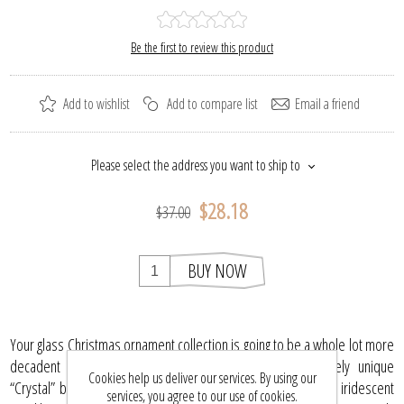
Be the first to review this product
Add to wishlist
Add to compare list
Email a friend
Please select the address you want to ship to
$28.18
$37.00
BUY NOW
Your glass Christmas ornament collection is going to be a whole lot more
decadent with the addition of this collectible and entirely unique
Cookies help us deliver our services. By using our
“Crystal” bell. In a delicate swoop that is accentuated with iridescent
services, you agree to our use of cookies.