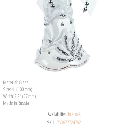
Material: Glass
Size: 4" (100 mm)
Width: 2.2" (57 mm)
Made in Russia
Availability:
In stock
SKU:
753677724792