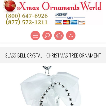
GLASS BELL CRYSTAL - CHRISTMAS TREE ORNAMENT