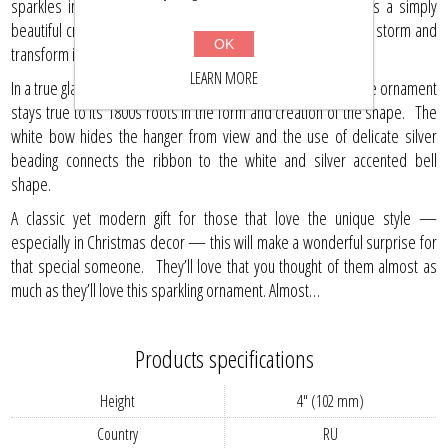
sparkles in stunning silver, this glass Christmas ornament is a simply
beautiful creation that is going to take your Christmas tree by storm and
OK
transform it into a place of decadence.
LEARN MORE
In a true glass that shows its hand made quality, this collectible ornament
stays true to its 1800s roots in the form and creation of the shape. The
white bow hides the hanger from view and the use of delicate silver
beading connects the ribbon to the white and silver accented bell
shape.
A classic yet modern gift for those that love the unique style —
especially in Christmas decor — this will make a wonderful surprise for
that special someone. They’ll love that you thought of them almost as
much as they’ll love this sparkling ornament. Almost…
Products specifications
Height
4" (102 mm)
Country
RU