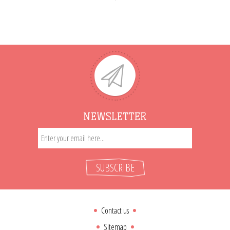
NEWSLETTER
SUBSCRIBE
Contact us
Sitemap