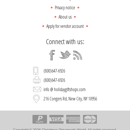
Privacy notice
About us
Apply for vendor account
Connect with us:
(800)647-6926
(800)647-6926
info @ holidaygiftshops.com
216 Congers Rd, New City, NY 10956