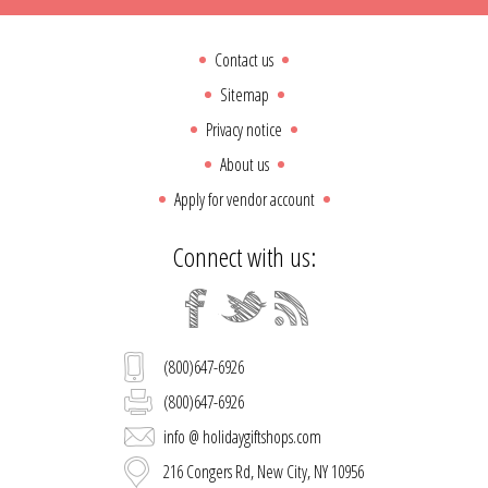
Contact us
Sitemap
Privacy notice
About us
Apply for vendor account
Connect with us:
(800)647-6926
(800)647-6926
info @ holidaygiftshops.com
216 Congers Rd, New City, NY 10956