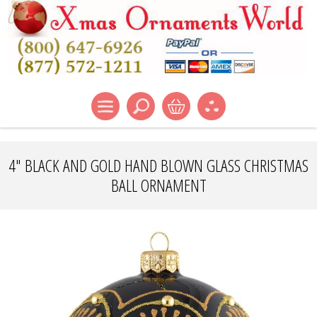
4" BLACK AND GOLD HAND BLOWN GLASS CHRISTMAS
BALL ORNAMENT