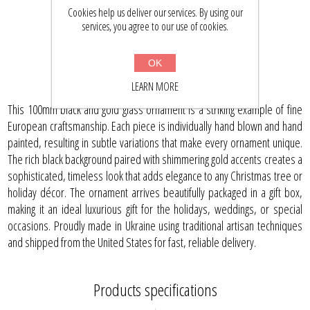
$24.59
$32.00
Cookies help us deliver our services. By using our
services, you agree to our use of cookies.
BUY NOW
OK
LEARN MORE
This 100mm black and gold glass ornament is a striking example of fine
European craftsmanship. Each piece is individually hand blown and hand
painted, resulting in subtle variations that make every ornament unique.
The rich black background paired with shimmering gold accents creates a
sophisticated, timeless look that adds elegance to any Christmas tree or
holiday décor. The ornament arrives beautifully packaged in a gift box,
making it an ideal luxurious gift for the holidays, weddings, or special
occasions. Proudly made in Ukraine using traditional artisan techniques
and shipped from the United States for fast, reliable delivery.
Products specifications