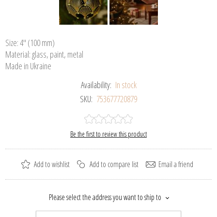
Size: 4" (100 mm)
Material: glass, paint, metal
Made in Ukraine
Availability:
In stock
SKU:
753677720879
Be the first to review this product
Add to wishlist
Add to compare list
Email a friend
Please select the address you want to ship to