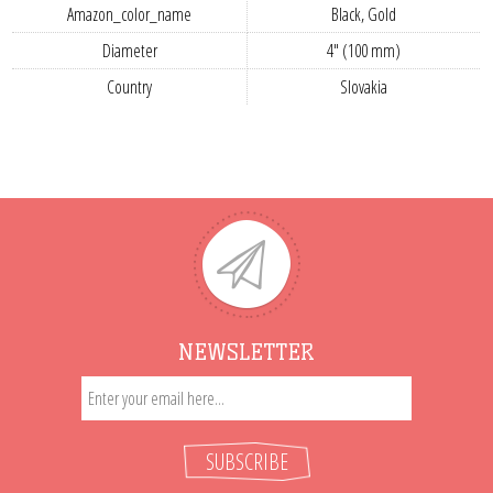
Amazon_color_name
Black, Gold
Diameter
4" (100 mm)
Country
Slovakia
NEWSLETTER
SUBSCRIBE