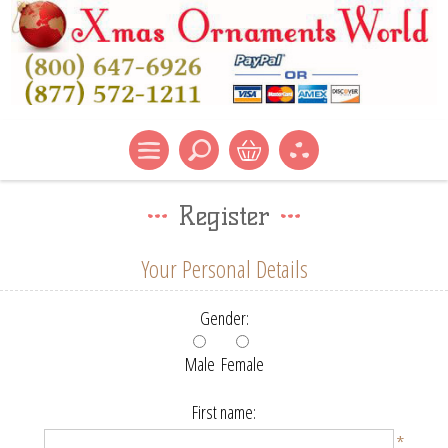
Register
Your Personal Details
Gender:
Male
Female
First name:
*