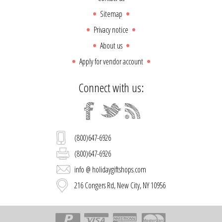
Sitemap
Privacy notice
About us
Apply for vendor account
Connect with us:
(800)647-6926
(800)647-6926
info @ holidaygiftshops.com
216 Congers Rd, New City, NY 10956