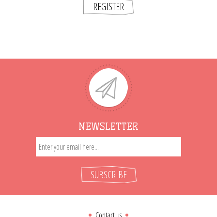
REGISTER
NEWSLETTER
SUBSCRIBE
Contact us