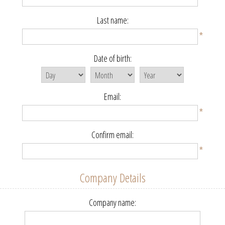
Last name:
*
Date of birth:
Email:
*
Confirm email:
*
Company Details
Company name: