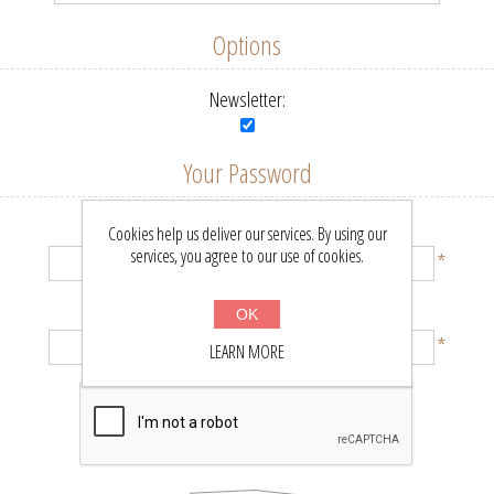
Options
Newsletter:
Your Password
Password:
Cookies help us deliver our services. By using our
services, you agree to our use of cookies.
*
Confirm password:
OK
*
LEARN MORE