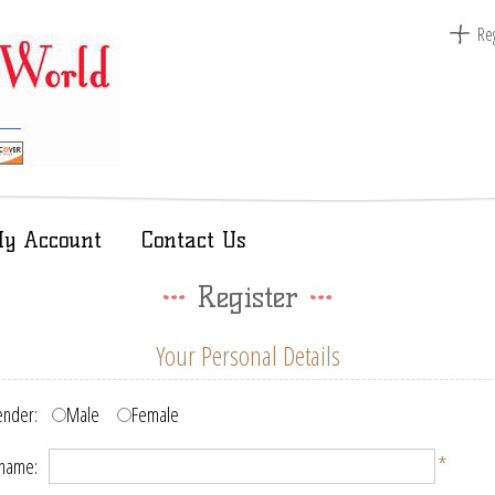
Reg
y Account
Contact Us
Register
Your Personal Details
nder:
Male
Female
*
 name: