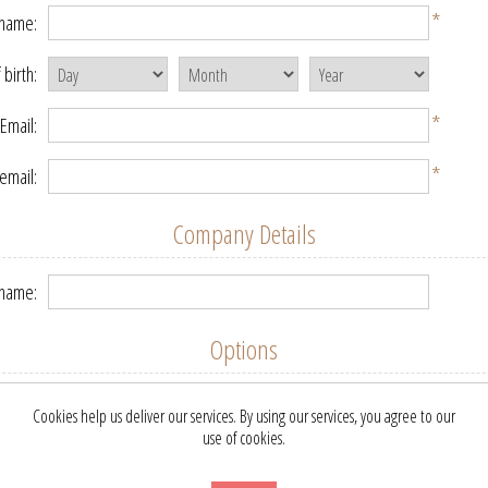
*
 name:
 birth:
*
Email:
*
email:
Company Details
name:
Options
etter:
Cookies help us deliver our services. By using our services, you agree to our
use of cookies.
Your Password