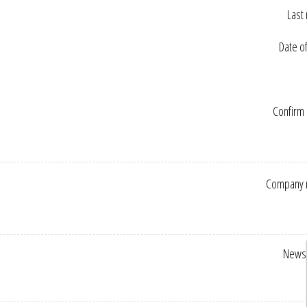
Last
Date of
Confirm 
Company 
Newsl