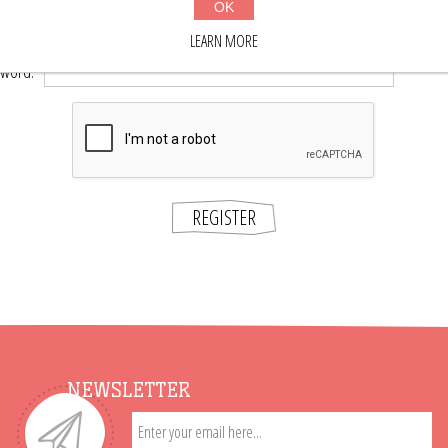
OK
*
word:
LEARN MORE
*
sword:
REGISTER
NEWSLETTER