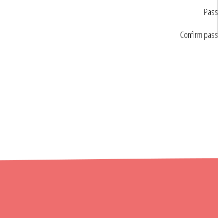
Pass
Confirm pas