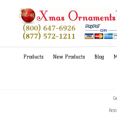
Products
New Products
Blog
M
Ge
First