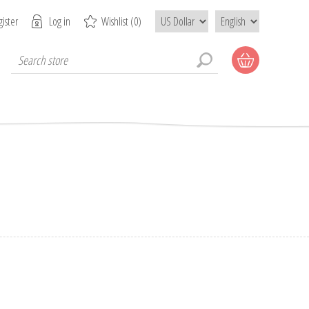
ister
Log in
Wishlist
(0)