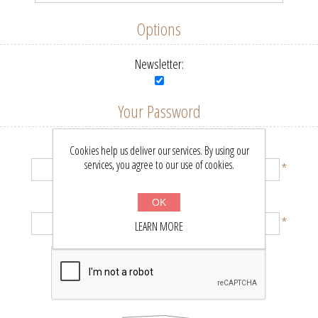
Options
Newsletter:
Your Password
Password:
Cookies help us deliver our services. By using our
services, you agree to our use of cookies.
*
Confirm password:
OK
*
LEARN MORE