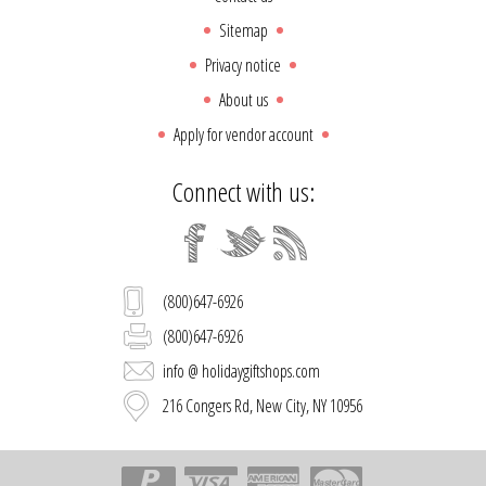
Sitemap
Privacy notice
About us
Apply for vendor account
Connect with us:
(800)647-6926
(800)647-6926
info @ holidaygiftshops.com
216 Congers Rd, New City, NY 10956