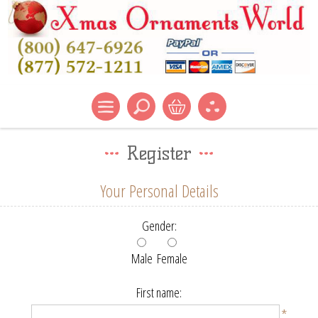
Register
Your Personal Details
Gender:
Male
Female
First name:
*