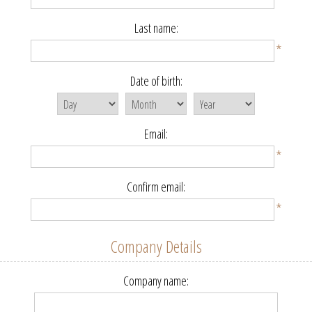
Last name:
*
Date of birth:
Email:
*
Confirm email:
*
Company Details
Company name: