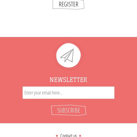
REGISTER
NEWSLETTER
SUBSCRIBE
Contact us