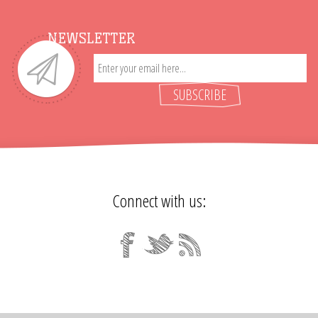
NEWSLETTER
SUBSCRIBE
Connect with us: