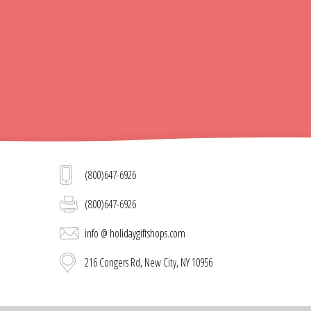
(800)647-6926
(800)647-6926
info @ holidaygiftshops.com
216 Congers Rd, New City, NY 10956