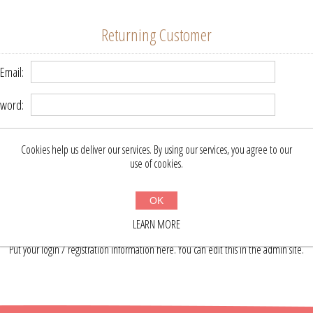
Returning Customer
Email:
word:
Remember me?
Forgot password?
Cookies help us deliver our services. By using our services, you agree to our
use of cookies.
LOG IN
OK
LEARN MORE
About login / registration
Put your login / registration information here. You can edit this in the admin site.