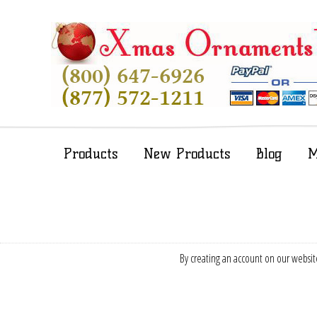
Products
New Products
Blog
M
By creating an account on our website