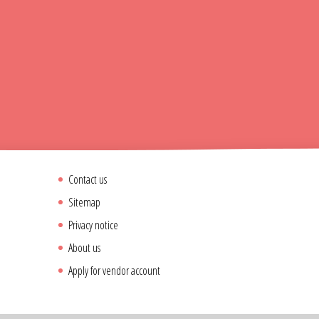
Contact us
Sitemap
Privacy notice
About us
Apply for vendor account