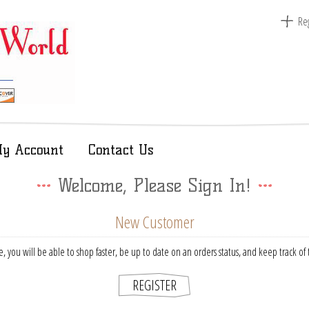
Reg
y Account
Contact Us
Welcome, Please Sign In!
New Customer
, you will be able to shop faster, be up to date on an orders status, and keep track o
REGISTER