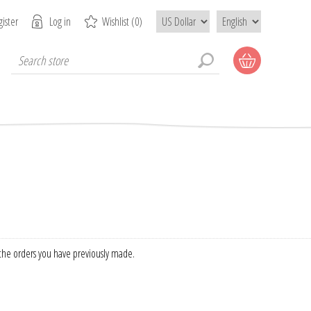
ister
Log in
Wishlist
(0)
f the orders you have previously made.