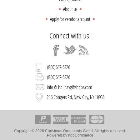
About us
Apply for vendor account
Connect with us:
(800)647-6926
(800)647-6926
info @ holidaygiftshops.com
216 Congers Rd, New City, NY 10956
Copyright © 2026 Christmas Ornaments World. All rights reserved.
Powered by
nopCommerce