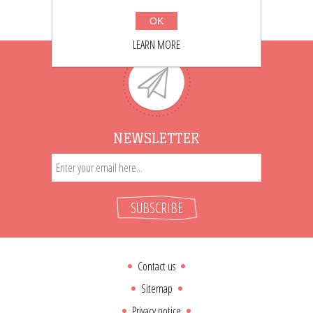
OK
LEARN MORE
NEWSLETTER
SUBSCRIBE
Contact us
Sitemap
Privacy notice