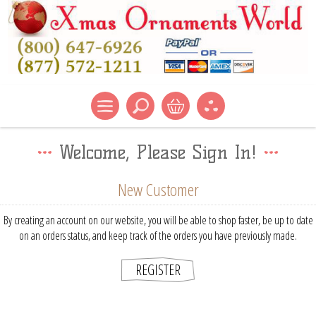
Welcome, Please Sign In!
New Customer
By creating an account on our website, you will be able to shop faster, be up to date
on an orders status, and keep track of the orders you have previously made.
REGISTER