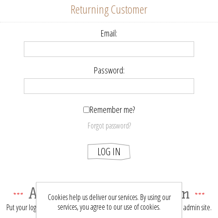
Returning Customer
Email:
Password:
Remember me?
Forgot password?
LOG IN
About login / registration
Cookies help us deliver our services. By using our
services, you agree to our use of cookies.
Put your login / registration information here. You can edit this in the admin site.