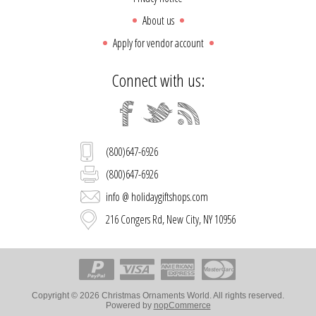
About us
Apply for vendor account
Connect with us:
(800)647-6926
(800)647-6926
info @ holidaygiftshops.com
216 Congers Rd, New City, NY 10956
Copyright © 2026 Christmas Ornaments World. All rights reserved.
Powered by
nopCommerce