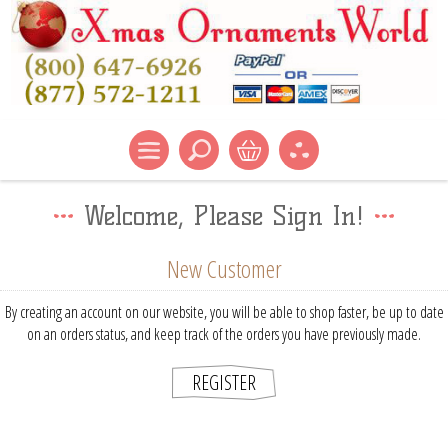
Welcome, Please Sign In!
New Customer
By creating an account on our website, you will be able to shop faster, be up to date
on an orders status, and keep track of the orders you have previously made.
REGISTER