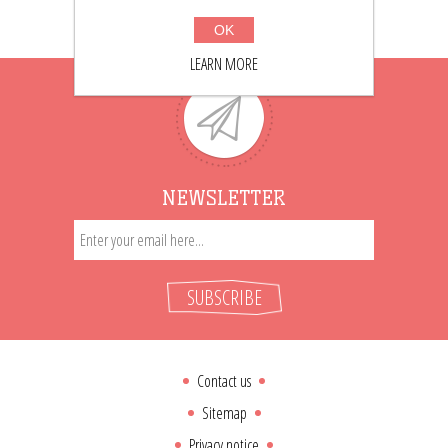
OK
LEARN MORE
NEWSLETTER
SUBSCRIBE
Contact us
Sitemap
Privacy notice