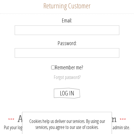
Returning Customer
Email:
Password:
Remember me?
Forgot password?
LOG IN
About login / registration
Cookies help us deliver our services. By using our
services, you agree to our use of cookies.
Put your login / registration information here. You can edit this in the admin site.